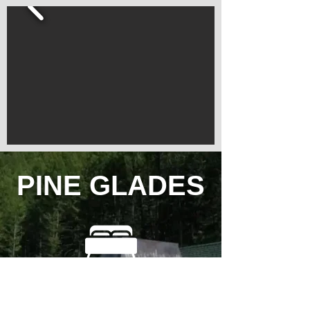
PINE GLADES
3 Bedrooms