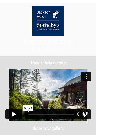
MEREDITH LANDINO
307.690.8028
Pine Glades video
slideshow gallery