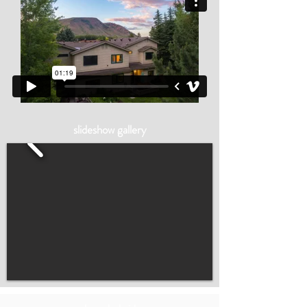
slideshow gallery