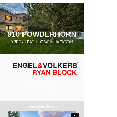
910 POWDERHORN
3 BED • 2 BATH HOME IN JACKSON
RYAN BLOCK
307.690.8674
branded video